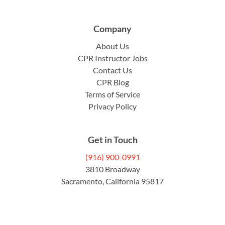
Company
About Us
CPR Instructor Jobs
Contact Us
CPR Blog
Terms of Service
Privacy Policy
Get in Touch
(916) 900-0991
3810 Broadway
Sacramento, California 95817