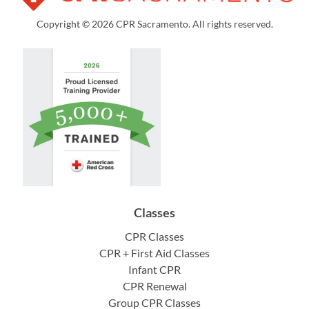
Copyright © 2026 CPR Sacramento. All rights reserved.
Classes
CPR Classes
CPR + First Aid Classes
Infant CPR
CPR Renewal
Group CPR Classes