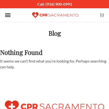
Call: (916) 900-0991
Toggle navigation
Blog
Nothing Found
It seems we can’t find what you’re looking for. Perhaps searching
can help.