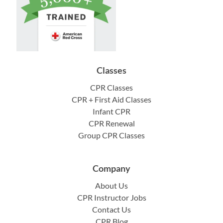
Classes
CPR Classes
CPR + First Aid Classes
Infant CPR
CPR Renewal
Group CPR Classes
Company
About Us
CPR Instructor Jobs
Contact Us
CPR Blog