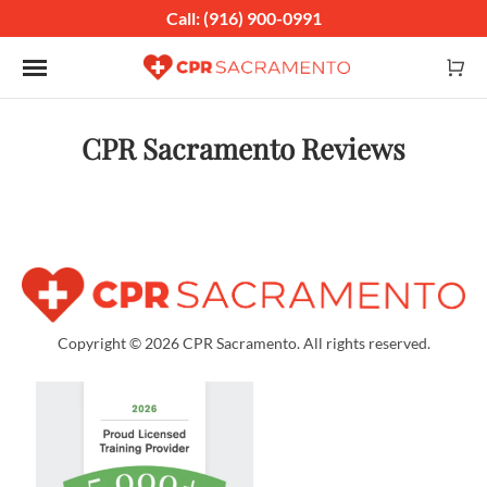
Call: (916) 900-0991
Toggle navigation
CPR Sacramento Reviews
Copyright © 2026 CPR Sacramento. All rights reserved.