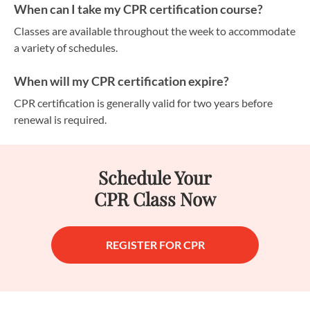
When can I take my CPR certification course?
Classes are available throughout the week to accommodate
a variety of schedules.
When will my CPR certification expire?
CPR certification is generally valid for two years before
renewal is required.
Schedule Your
CPR Class Now
REGISTER FOR CPR