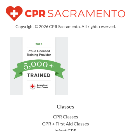
Copyright © 2026 CPR Sacramento. All rights reserved.
Classes
CPR Classes
CPR + First Aid Classes
Infant CPR