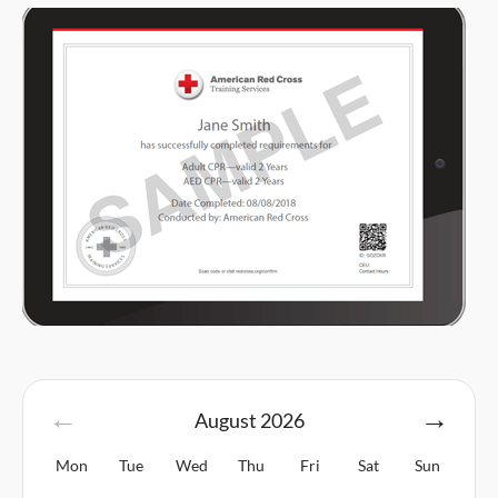
August
2026
Mon
Tue
Wed
Thu
Fri
Sat
Sun