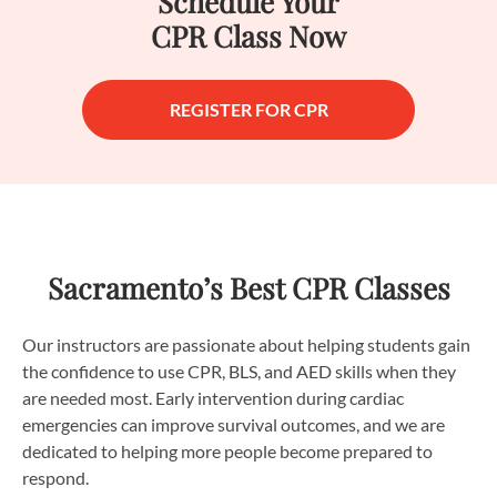
Schedule Your
CPR Class Now
REGISTER FOR CPR
Sacramento’s Best CPR Classes
Our instructors are passionate about helping students gain
the confidence to use CPR, BLS, and AED skills when they
are needed most. Early intervention during cardiac
emergencies can improve survival outcomes, and we are
dedicated to helping more people become prepared to
respond.