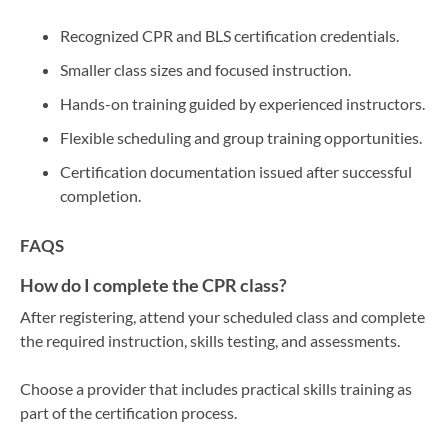
Recognized CPR and BLS certification credentials.
Smaller class sizes and focused instruction.
Hands-on training guided by experienced instructors.
Flexible scheduling and group training opportunities.
Certification documentation issued after successful
completion.
FAQS
How do I complete the CPR class?
After registering, attend your scheduled class and complete
the required instruction, skills testing, and assessments.
Choose a provider that includes practical skills training as
part of the certification process.