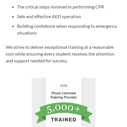
The critical steps involved in performing CPR
Safe and effective AED operation
Building confidence when responding to emergency
situations
We strive to deliver exceptional training at a reasonable
cost while ensuring every student receives the attention
and support needed for success.