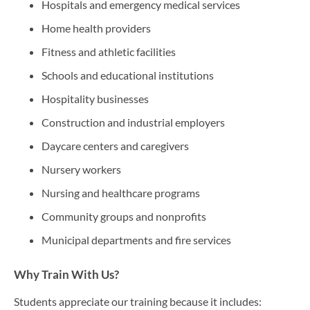
Hospitals and emergency medical services
Home health providers
Fitness and athletic facilities
Schools and educational institutions
Hospitality businesses
Construction and industrial employers
Daycare centers and caregivers
Nursery workers
Nursing and healthcare programs
Community groups and nonprofits
Municipal departments and fire services
Why Train With Us?
Students appreciate our training because it includes: