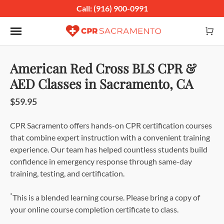
Call: (916) 900-0991
Toggle navigation
American Red Cross BLS CPR &
AED Classes in Sacramento, CA
$59.95
CPR Sacramento offers hands-on CPR certification courses
that combine expert instruction with a convenient training
experience. Our team has helped countless students build
confidence in emergency response through same-day
training, testing, and certification.
*
This is a blended learning course. Please bring a copy of
your online course completion certificate to class.