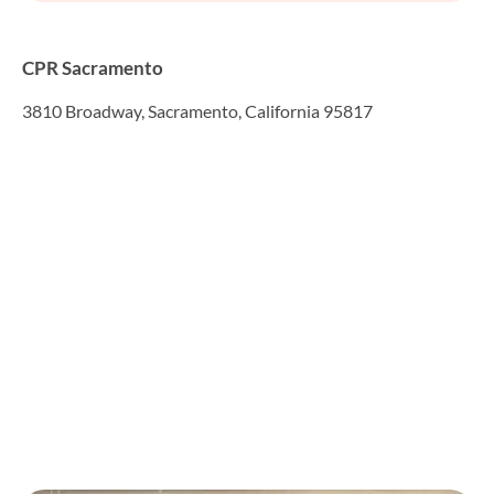
CPR Sacramento
3810 Broadway, Sacramento, California 95817