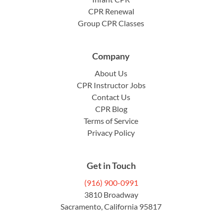
CPR Renewal
Group CPR Classes
Company
About Us
CPR Instructor Jobs
Contact Us
CPR Blog
Terms of Service
Privacy Policy
Get in Touch
(916) 900-0991
3810 Broadway
Sacramento, California 95817