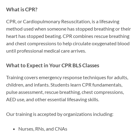
What is CPR?
CPR, or Cardiopulmonary Resuscitation, is a lifesaving
method used when someone has stopped breathing or their
heart has stopped beating. CPR combines rescue breathing
and chest compressions to help circulate oxygenated blood
until professional medical care arrives.
What to Expect in Your CPR BLS Classes
Training covers emergency response techniques for adults,
children, and infants. Students learn CPR fundamentals,
pulse assessment, rescue breathing, chest compressions,
AED use, and other essential lifesaving skills.
Our training is accepted by organizations including:
Nurses, RNs, and CNAs