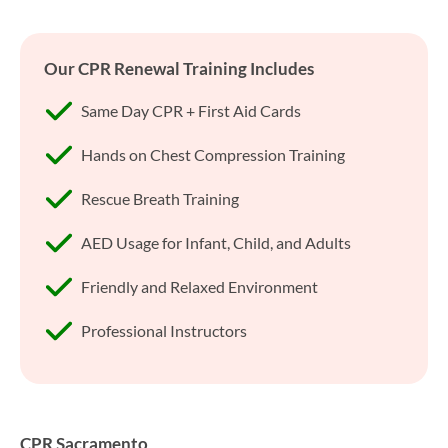
Our CPR Renewal Training Includes
Same Day CPR + First Aid Cards
Hands on Chest Compression Training
Rescue Breath Training
AED Usage for Infant, Child, and Adults
Friendly and Relaxed Environment
Professional Instructors
CPR Sacramento