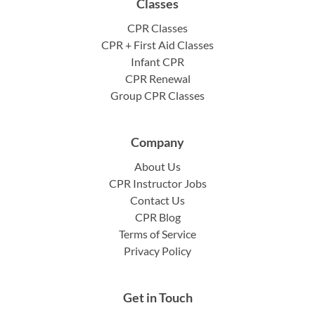
Classes
CPR Classes
CPR + First Aid Classes
Infant CPR
CPR Renewal
Group CPR Classes
Company
About Us
CPR Instructor Jobs
Contact Us
CPR Blog
Terms of Service
Privacy Policy
Get in Touch