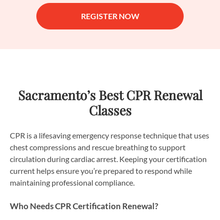
REGISTER NOW
Sacramento’s Best CPR Renewal
Classes
CPR is a lifesaving emergency response technique that uses
chest compressions and rescue breathing to support
circulation during cardiac arrest. Keeping your certification
current helps ensure you’re prepared to respond while
maintaining professional compliance.
Who Needs CPR Certification Renewal?