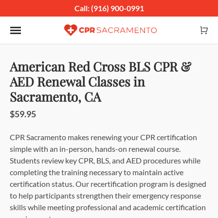
Call: (916) 900-0991
Toggle navigation
American Red Cross BLS CPR &
AED Renewal Classes in
Sacramento, CA
$59.95
CPR Sacramento makes renewing your CPR certification
simple with an in-person, hands-on renewal course.
Students review key CPR, BLS, and AED procedures while
completing the training necessary to maintain active
certification status. Our recertification program is designed
to help participants strengthen their emergency response
skills while meeting professional and academic certification