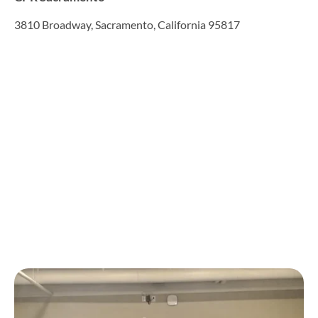
3810 Broadway, Sacramento, California 95817