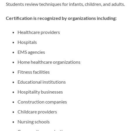
Students review techniques for infants, children, and adults.
Certification is recognized by organizations including:
Healthcare providers
Hospitals
EMS agencies
Home healthcare organizations
Fitness facilities
Educational institutions
Hospitality businesses
Construction companies
Childcare providers
Nursing schools