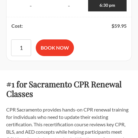
6:30 pm
-
-
Cost:
$
59.95
American Red Cross BLS CPR and AED Certification quantit
BOOK NOW
#1 for Sacramento CPR Renewal
Classes
CPR Sacramento provides hands-on CPR renewal training
for individuals who need to update their existing
certification. This recertification course reviews key CPR,
BLS, and AED concepts while helping participants meet