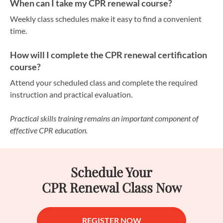
When can I take my CPR renewal course?
Weekly class schedules make it easy to find a convenient
time.
How will I complete the CPR renewal certification
course?
Attend your scheduled class and complete the required
instruction and practical evaluation.
Practical skills training remains an important component of
effective CPR education.
Schedule Your
CPR Renewal Class Now
REGISTER NOW