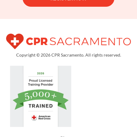
Copyright © 2026 CPR Sacramento. All rights reserved.