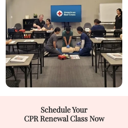
Schedule Your
CPR Renewal Class Now