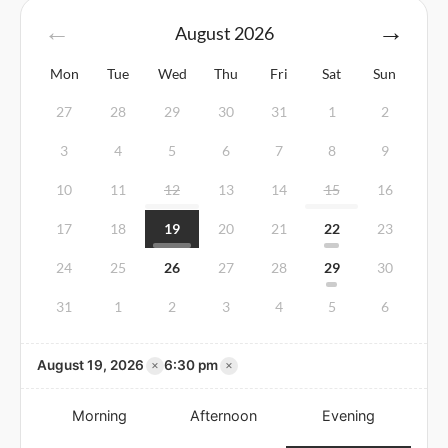
August
2026
Mon
Tue
Wed
Thu
Fri
Sat
Sun
27
28
29
30
31
1
2
3
4
5
6
7
8
9
10
11
12
13
14
15
16
17
18
19
20
21
22
23
24
25
26
27
28
29
30
31
1
2
3
4
5
6
×
×
August 19, 2026
6:30 pm
Morning
Afternoon
Evening