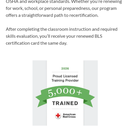
OSHA and workplace standards. Whether you’re renewing
for work, school, or personal preparedness, our program
offers a straightforward path to recertification.
After completing the classroom instruction and required
skills evaluation, you’ll receive your renewed BLS
certification card the same day.