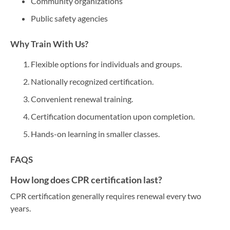
Community organizations
Public safety agencies
Why Train With Us?
Flexible options for individuals and groups.
Nationally recognized certification.
Convenient renewal training.
Certification documentation upon completion.
Hands-on learning in smaller classes.
FAQS
How long does CPR certification last?
CPR certification generally requires renewal every two
years.