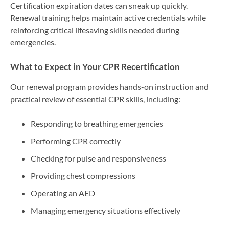
Certification expiration dates can sneak up quickly.
Renewal training helps maintain active credentials while
reinforcing critical lifesaving skills needed during
emergencies.
What to Expect in Your CPR Recertification
Our renewal program provides hands-on instruction and
practical review of essential CPR skills, including:
Responding to breathing emergencies
Performing CPR correctly
Checking for pulse and responsiveness
Providing chest compressions
Operating an AED
Managing emergency situations effectively