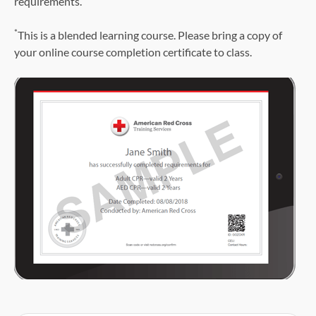
requirements.
*
This is a blended learning course. Please bring a copy of
your online course completion certificate to class.