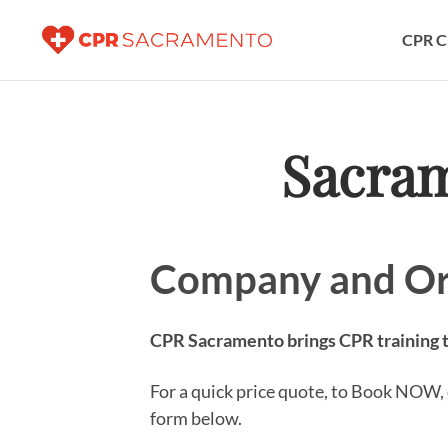
CPR C
Sacra
Company and Or
CPR Sacramento brings CPR training to
For a quick price quote, to Book NOW, o
form below.