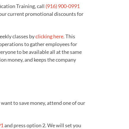
cation Training, call
(916) 900-0991
 our current promotional discounts for
weekly classes by
clicking here
. This
 operations to gather employees for
ryone to be available all at the same
zation money, and keeps the company
ou want to save money, attend one of our
91
and press option 2. We will set you