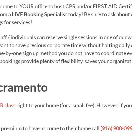
o come to YOUR office to host CPR and/or FIRST AID Certifi
from a
LIVE Booking Specialist
today! Be sure to ask about
s for services!
ff / individuals can reserve single sessions in one of our 
 want to save precious corporate time without halting daily
e-by-one sign up method you do not have to coordinate eve
n bookings provide plenty of flexibility, saves your organi
acramento
R class
right to your home (for a small fee). However, if y
a premium to have us come to their home call
(916) 900-09