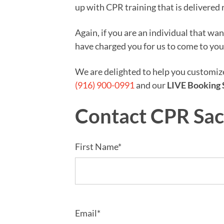
up with CPR training that is delivered 
Again, if you are an individual that wa
have charged you for us to come to you
We are delighted to help you customi
(916) 900-0991
and our
LIVE Booking 
Contact CPR Sa
First Name*
Email*