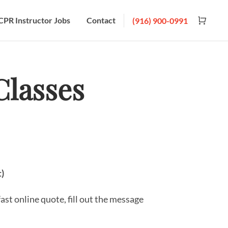
CPR Instructor Jobs
Contact
(916) 900-0991
lasses
t)
fast online quote, fill out the message