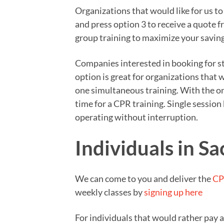
Organizations that would like for us t
and press option 3 to receive a quote 
group training to maximize your saving
Companies interested in booking for sta
option is great for organizations that
one simultaneous training. With the on
time for a CPR training. Single sessio
operating without interruption.
Individuals in S
We can come to you and deliver the
CP
weekly classes by
signing up here
For individuals that would rather pay 