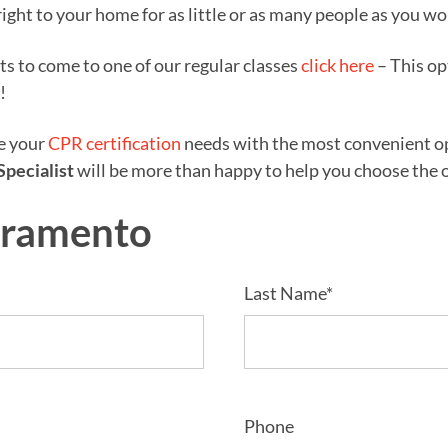
right to your home for as little or as many people as you wo
nts to come to one of our regular classes
click here
– This op
!
ze your
CPR certification
needs with the most convenient opt
Specialist
will be more than happy to help you choose the op
cramento
Last Name*
Phone