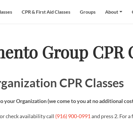
lasses
CPR & First Aid Classes
Groups
About
mento Group CPR C
ganization CPR Classes
 your Organization (we come to you at no additional cos
r check availability call
(916) 900-0991
and press 2. For a 