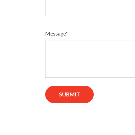
Message*
SUBMIT