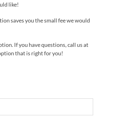
uld like!
tion saves you the small fee we would
ion. If you have questions, call us at
tion that is right for you!