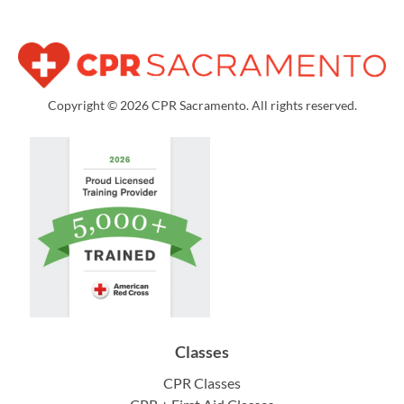
Copyright © 2026 CPR Sacramento. All rights reserved.
Classes
CPR Classes