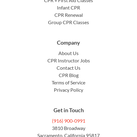
CPR + First Aid Classes
Infant CPR
CPR Renewal
Group CPR Classes
Company
About Us
CPR Instructor Jobs
Contact Us
CPR Blog
Terms of Service
Privacy Policy
Get in Touch
(916) 900-0991
3810 Broadway
Sacramento, California 95817