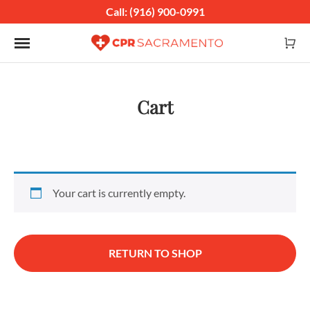
Call: (916) 900-0991
Toggle navigation
Cart
Your cart is currently empty.
RETURN TO SHOP